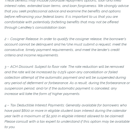
These benefits may include favorable repayment options, loan and fixed
interest rates, extended loan terms, and loan forgiveness. We strongly advise
that you seek professional advice and examine the benefits and options
before refinancing your federal loans. It is important to us that you are
comfortable with potentially forfeiting benefits that may not be offered
through Lendkey's consolidation loan.
2 – Cosigner Release: In order to qualify the cosigner release, the borrower's
account cannot be delinquent and he/she must submit a request, meet the
consecutive, timely payment requirements, and meet the lender's credit
criteria and income requirements.
3 – ACH Discount: Subject to floor rate. The rate reduction will be removed
and the rate will be increased by 0.25% upon any cancellation or failed
collection attempt of the automatic payment and will be suspended during
any period of deferment or forbearance. As a result, during the forbearance or
suspension period, and/or if the automatic payment is canceled, any
increase will take the form of higher payments.
4 – Tax Deductible Interest Payments: Generally available for borrowers who
have paid $600 or more in eligible student loan interest during the calendar
year (with a maximum of $2,500 in eligible interest allowed to be claimed).
Please consult with a tax expert to understand if this option may be available
to you.