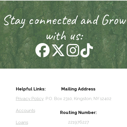
Stay connected and Grow
with us:
Helpful Links:
Mailing Address
Privacy Policy
P.O. Box 2310, Kingston, NY 12402
Accounts
Routing Number:
221976227
Loans