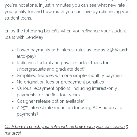
you're not alone. In just 3 minutes you can see what new rate
you qualify for and how much you can save by refinancing your
student loans.
Enjoy the following benefits when you refinance your student
loans with LendKey:
Lower payments with interest rates as low as 2.58% (with
auto-pay)
Refinance federal and private student loans for
1
undergraduate and graduate debt
Simplified finances with one simple monthly payment
No origination fees or prepayment penalties
Various repayment options, including interest-only
payments for the first four years
2
Cosigner release option available
0.25% interest rate reduction for using ACH automatic
3
payments
Click here to check your rate and see how much you can save in 5
minutes!