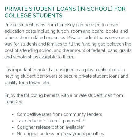
PRIVATE STUDENT LOANS [IN-SCHOOL] FOR
COLLEGE STUDENTS
Private student loans from LendKey can be used to cover
education costs including tuition, room and board, books, and
other school related expenses. Private student loans serve as a
way for students and families to fill the funding gap between the
cost of attending school and the amount of federal loans, grants,
and scholarships available to them.
It is important to note that cosigners can play a critical role in
helping student borrowers to secure private student loans and
qualify for a lower rate.
Enjoy the following benefits with a private student loan from
LendKey:
Competitive rates from community lenders
4
Tax deductible interest payments
2
Cosigner release option available
No origination fees or prepayment penalties