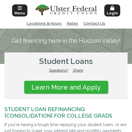
Menu
Login
Locations & Hours
Rates
Contact Us
Get financing here in the Hudson Valley!
Student Loans
Questions?
Share
Learn More and Apply
STUDENT LOAN REFINANCING
[CONSOLIDATION] FOR COLLEGE GRADS
If you're having a tough time repaying your student loans, or are
just hoping to lower your interest rate and monthly payments,