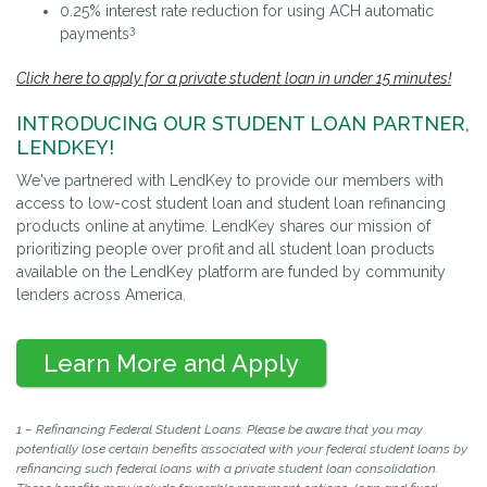
0.25% interest rate reduction for using ACH automatic
3
payments
Click here to apply for a private student loan in under 15 minutes!
INTRODUCING OUR STUDENT LOAN PARTNER,
LENDKEY!
We've partnered with LendKey to provide our members with
access to low-cost student loan and student loan refinancing
products online at anytime. LendKey shares our mission of
prioritizing people over profit and all student loan products
available on the LendKey platform are funded by community
lenders across America.
Learn More and Apply
1 – Refinancing Federal Student Loans: Please be aware that you may
potentially lose certain benefits associated with your federal student loans by
refinancing such federal loans with a private student loan consolidation.