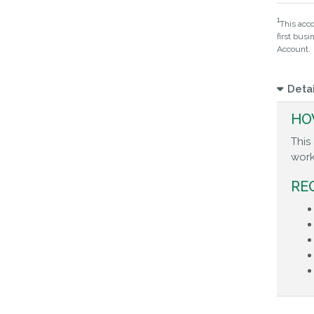
1
This acco
first bus
Account.
Detai
HO
This
work
RE