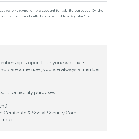
st be joint owner on the account for liability purposes. On the
ount will automatically be converted to a Regular Share
embership is open to anyone who lives,
ce you are a member, you are always a member.
unt for liability purposes
ent]
th Certificate & Social Security Card
Number