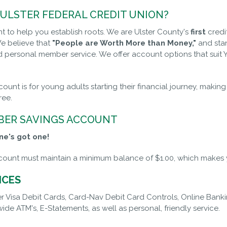
ULSTER FEDERAL CREDIT UNION?
 to help you establish roots. We are Ulster County's
first
credi
e believe that
"People are Worth More than Money,"
and stan
d personal member service. We offer account options that sui
count is for young adults starting their financial journey, maki
free.
ER SAVINGS ACCOUNT
ne's got one!
ount must maintain a minimum balance of $1.00, which makes y
ICES
r Visa Debit Cards, Card-Nav Debit Card Controls, Online Bank
ide ATM's, E-Statements, as well as personal, friendly service.