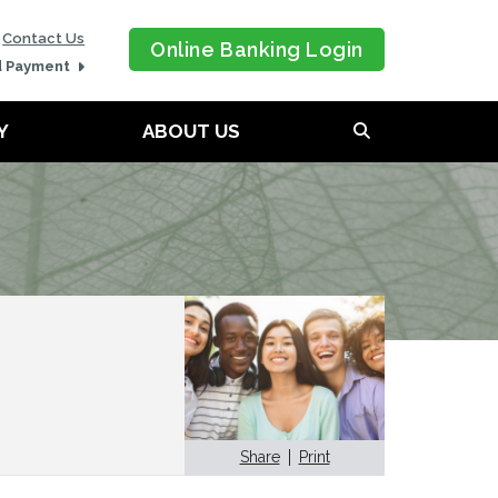
Contact Us
Online Banking Login
d Payment
Y
ABOUT US
Share
Print