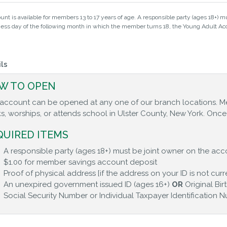
unt is available for members 13 to 17 years of age. A responsible party (ages 18+) mu
iness day of the following month in which the member turns 18, the Young Adult Acc
ls
W TO OPEN
 account can be opened at any one of our branch locations. M
s, worships, or attends school in Ulster County, New York. On
QUIRED ITEMS
A responsible party (ages 18+) must be joint owner on the acco
$1.00 for member savings account deposit
Proof of physical address [if the address on your ID is not curr
An unexpired government issued ID (ages 16+)
OR
Original Bir
Social Security Number or Individual Taxpayer Identification 