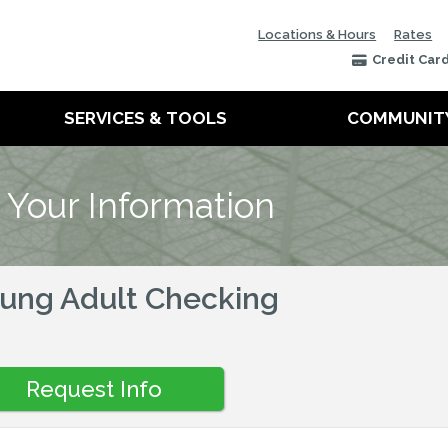
Locations & Hours
Rates
Credit Car
SERVICES & TOOLS
COMMUNIT
 Your Information
ung Adult Checking
Request Info