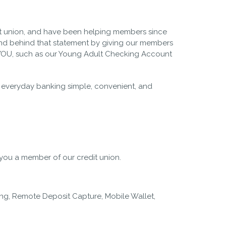
t union, and have been helping members since
d behind that statement by giving our members
t YOU, such as our Young Adult Checking Account
ng everyday banking simple, convenient, and
ou a member of our credit union.
ing, Remote Deposit Capture, Mobile Wallet,