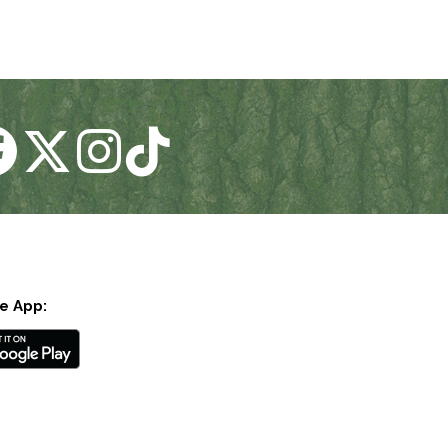
e App: