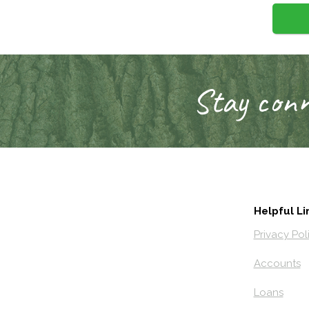
Stay conn
Helpful Li
Privacy Pol
Accounts
Loans