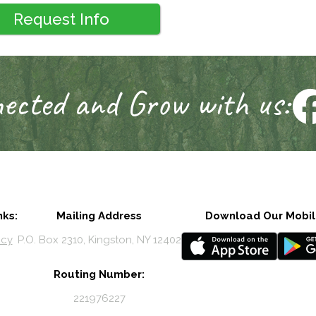
Request Info
ected and Grow with us:
nks:
Mailing Address
Download Our Mobil
icy
P.O. Box 2310, Kingston, NY 12402
Routing Number:
221976227