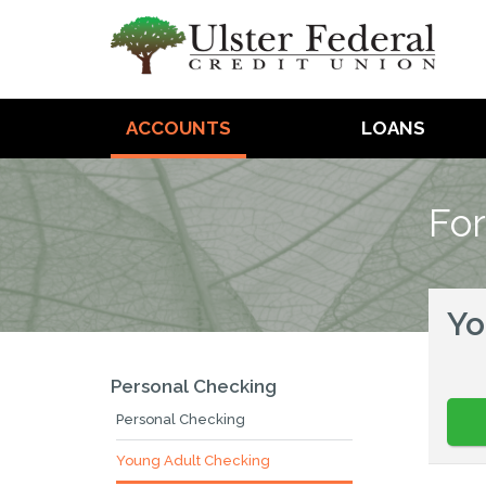
ACCOUNTS
LOANS
For
Yo
Personal Checking
Personal Checking
Young Adult Checking