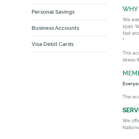
WHY 
Personal Savings
We want
1940. W
Business Accounts
fast an
1
.
Visa Debit Cards
This ac
stress-
MEMB
Everyo
The acc
SERV
We offe
Nationw