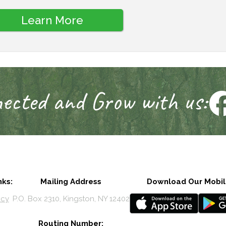
Learn More
ected and Grow with us:
nks:
Mailing Address
Download Our Mobil
icy
P.O. Box 2310, Kingston, NY 12402
Routing Number: