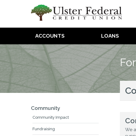
ACCOUNTS
LOANS
For
C
Community
Community Impact
Co
Fundraising
We a
supp