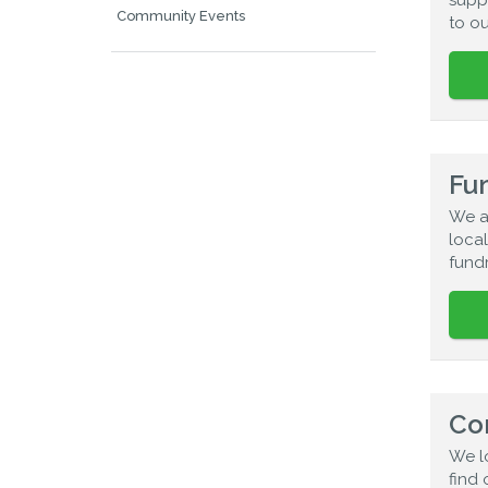
Community Events
to o
Fun
We a
local
fundr
Co
We l
find 