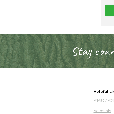
Stay conn
Helpful Li
Privacy Pol
Accounts