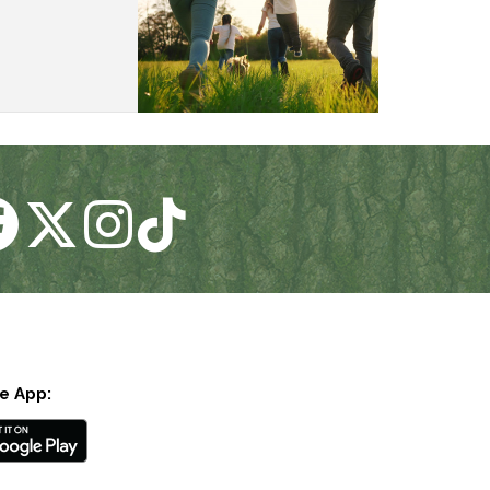
e App: