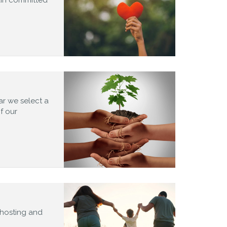
ar we select a
of our
 hosting and