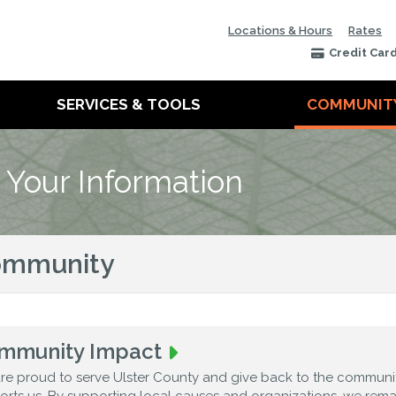
Locations & Hours
Rates
Credit Car
SERVICES & TOOLS
COMMUNIT
 Your Information
ommunity
mmunity Impact
re proud to serve Ulster County and give back to the communit
orts us. By supporting local causes and organizations, we rem