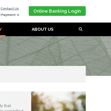
Contact Us
Online Banking Login
d Payment
Y
ABOUT US
y that
ain committed