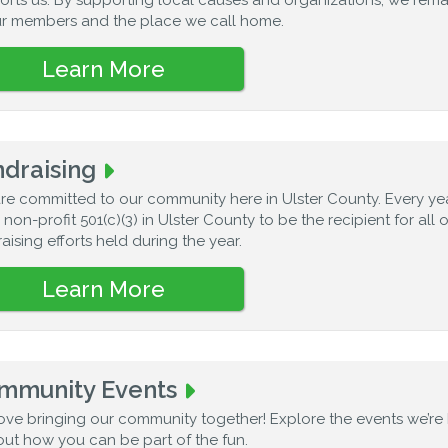
ur members and the place we call home.
Learn More
draising
re committed to our community here in Ulster County. Every ye
 non-profit 501(c)(3) in Ulster County to be the recipient for all 
aising efforts held during the year.
Learn More
mmunity Events
ove bringing our community together! Explore the events we’re
out how you can be part of the fun.