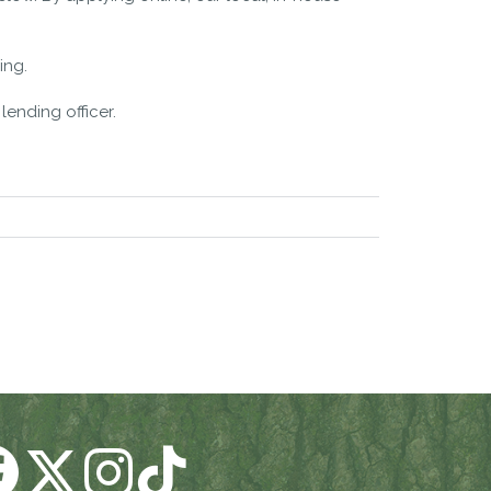
ing.
lending officer.