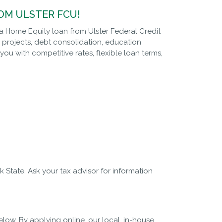
OM ULSTER FCU!
 a Home Equity loan from Ulster Federal Credit
projects, debt consolidation, education
u with competitive rates, flexible loan terms,
 State. Ask your tax advisor for information
ow. By applying online, our local, in-house