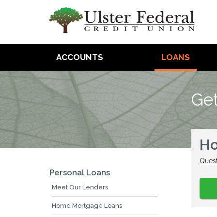
ACCOUNTS
LOANS
Get
Ho
Quest
Personal Loans
Meet Our Lenders
Home Mortgage Loans