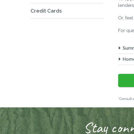
lenders
Credit Cards
Or, fee
For que
Sum
Home
*Consult a
Stay conn