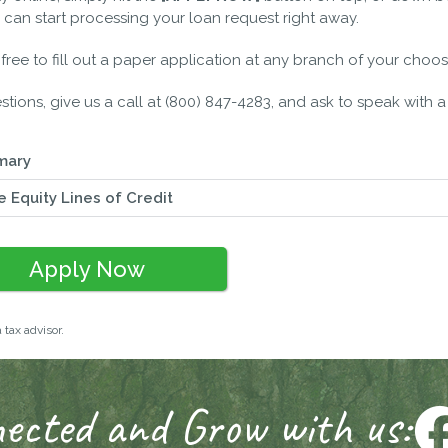
 can start processing your loan request right away.
l free to fill out a paper application at any branch of your choos
stions, give us a call at (800) 847-4283, and ask to speak with a 
mary
 Equity Lines of Credit
Apply Now
 tax advisor.
ected and Grow with us: