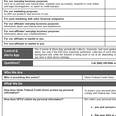
For our everyday business purposes
such as to process your transactions, maintain your account(s), respond to court orders
and legal investigations, or report to credit bureaus
For our marketing purposes
to offer our products and services to you
For joint marketing with other financial companies
For our affiliates' everyday business purposes
information about your transactions and experiences
For non-affiliates' everyday business purposes
information about your creditworthiness
For our affiliates to market to you
For non-affiliates to market to you
The Controls & Alerts App periodically collects, transmits, and uses geolo
Control &
alerts, but only if the End User expressly authorizes collection of such in
background only while the Solution is being used or not at all, depending 
Alerts App
any time in their device settings.
Questions?
Call (845) 339-5544 o
Who We Are
Who is providing this notice?
Ulster Federal Credit Union
What We Do
How does Ulster Federal Credit Union protect my personal
To protect your personal inf
information?
comply with federal law. The
How does UFCU collect my personal information?
We collect your personal inf
pen and account 
Pay your bills or 