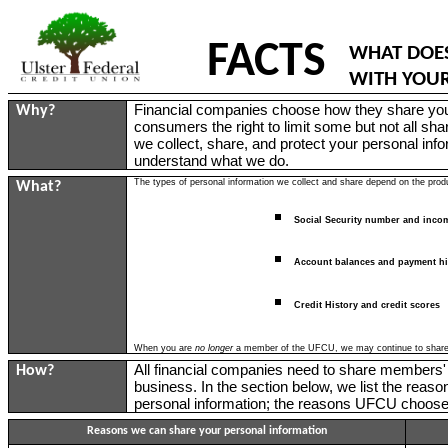
FACTS
WHAT DOES
WITH YOU
Financial companies choose how they share your
Why?
consumers the right to limit some but not all sha
we collect, share, and protect your personal info
understand what we do.
The types of personal information we collect and share depend on the produ
What?
Social Security number and inco
Account balances and payment hi
Credit History and credit scores
When you are
no longer
a member of the UFCU, we may continue to share yo
All financial companies need to share members' 
How?
business. In the section below, we list the rea
personal information; the reasons UFCU chooses 
Reasons we can share your personal information