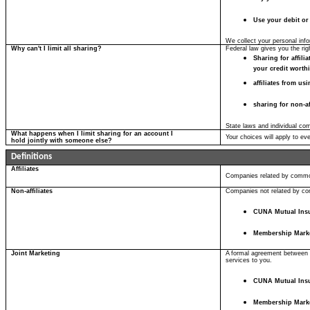
Use your debit or
We collect your personal info
Why can't I limit all sharing?
Federal law gives you the righ
Sharing for affil
your credit worth
affiliates from us
sharing for non-af
State laws and individual com
What happens when I limit sharing for an account I
Your choices will apply to ev
hold jointly with someone else?
Definitions
Affiliates
Companies related by common
Non-affiliates
Companies not related by com
CUNA Mutual Ins
Membership Mark
Joint Marketing
A formal agreement between no
services to you.
CUNA Mutual Ins
Membership Mark